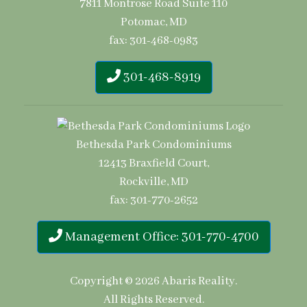
7811 Montrose Road Suite 110
Potomac, MD
fax: 301-468-0983
301-468-8919
Bethesda Park Condominiums
12413 Braxfield Court,
Rockville, MD
fax: 301-770-2652
Management Office: 301-770-4700
Copyright © 2026
Abaris Reality
.
All Rights Reserved.