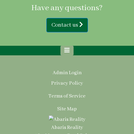
Have any questions?
Contact us
Admin Login
Privacy Policy
Terms of Service
Site Map
Abaris Reality