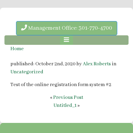
Management Office: 301-770-4700
Home
published: October 2nd, 2020 by
Alex Roberts
in
Uncategorized
Test of the online registration form system #2
«
Previous Post
Untitled_1
»