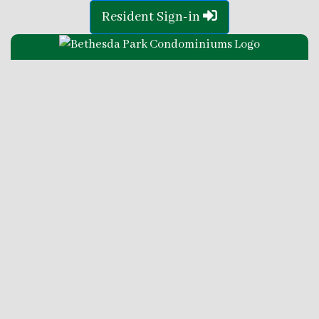
Resident Sign-in