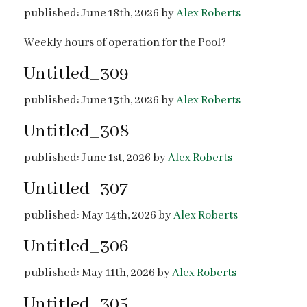
published: June 18th, 2026 by
Alex Roberts
Weekly hours of operation for the Pool?
Untitled_309
published: June 13th, 2026 by
Alex Roberts
Untitled_308
published: June 1st, 2026 by
Alex Roberts
Untitled_307
published: May 14th, 2026 by
Alex Roberts
Untitled_306
published: May 11th, 2026 by
Alex Roberts
Untitled_305