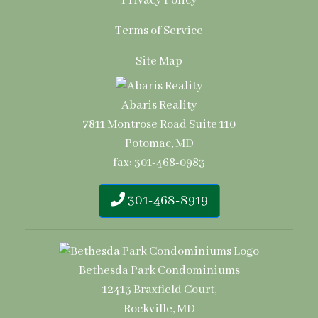
Privacy Policy
Terms of Service
Site Map
Abaris Reality
7811 Montrose Road Suite 110
Potomac, MD
fax: 301-468-0983
301-468-8919
Bethesda Park Condominiums
12413 Braxfield Court,
Rockville, MD