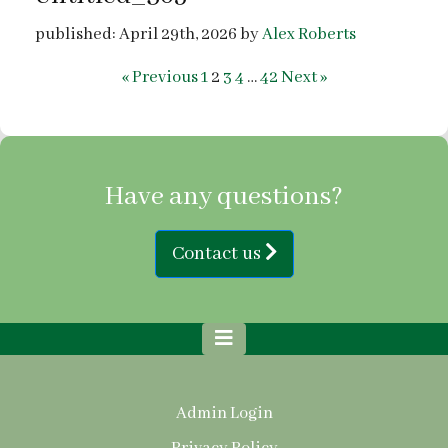
published: April 29th, 2026 by
Alex Roberts
« Previous
1
2
3
4
…
42
Next »
Have any questions?
Contact us
Admin Login