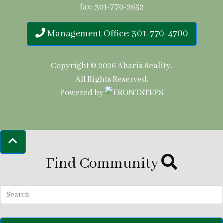
fax: 301-770-2652
Management Office: 301-770-4700
Copyright © 2026
Abaris Reality
.
All Rights Reserved.
Powered by
Find Community