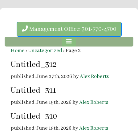
Management Office: 301-770-4700
Home
›
Uncategorized
›
Page 2
Untitled_312
published: June 27th, 2026 by
Alex Roberts
Untitled_311
published: June 19th, 2026 by
Alex Roberts
Untitled_310
published: June 19th, 2026 by
Alex Roberts