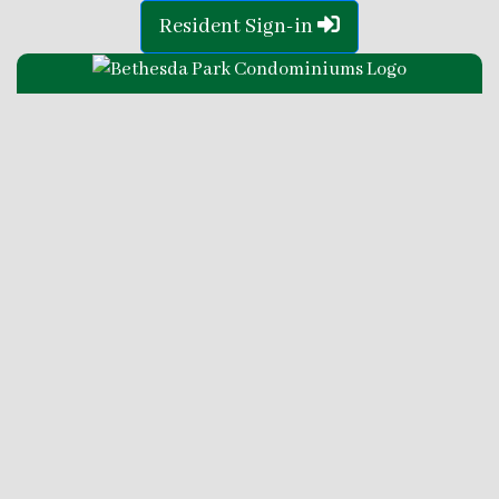
Resident Sign-in