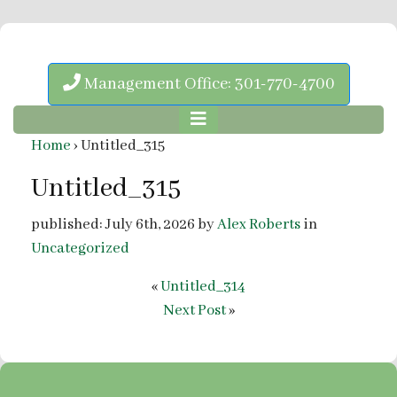
Management Office: 301-770-4700
Home
›
Untitled_315
Untitled_315
published: July 6th, 2026 by
Alex Roberts
in
Uncategorized
«
Untitled_314
Next Post
»