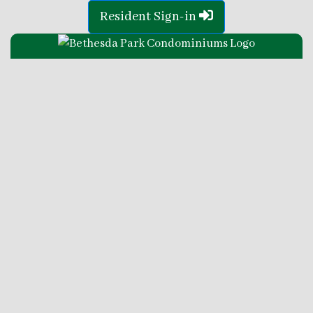
Resident Sign-in