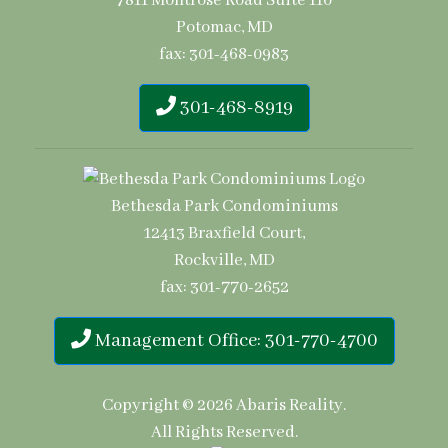
7811 Montrose Road Suite 110
Potomac, MD
fax: 301-468-0983
301-468-8919
Bethesda Park Condominiums
12413 Braxfield Court,
Rockville, MD
fax: 301-770-2652
Management Office: 301-770-4700
Copyright © 2026
Abaris Reality
.
All Rights Reserved.