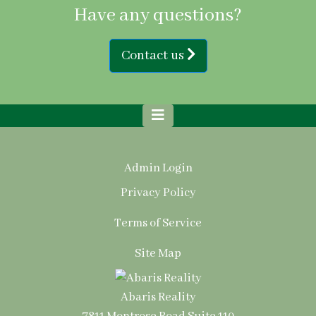
Have any questions?
Contact us
Admin Login
Privacy Policy
Terms of Service
Site Map
Abaris Reality