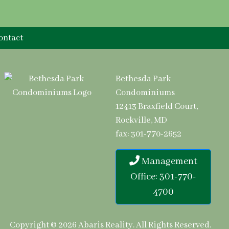
ontact
Bethesda Park
Condominiums
12413 Braxfield Court,
Rockville, MD
fax: 301-770-2652
Management
Office: 301-770-
4700
Copyright © 2026
Abaris Reality
.
All Rights Reserved.