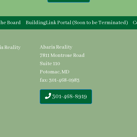
he Board
BuildingLink Portal (Soon to be Terminated)
C
Abaris Reality
7811 Montrose Road
Suite 110
Potomac, MD
fax: 301-468-0983
301-468-8919