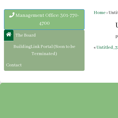
Home
›
Unti
Management Office: 301-770-
4700
The Board
p
BuildingLink Portal (Soon to be
«
Untitled_3
Terminated)
Contact