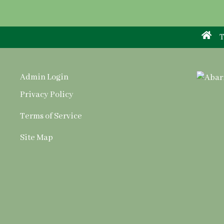
T
Admin Login
Privacy Policy
Terms of Service
Site Map