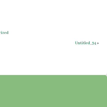
rized
Untitled_34
»