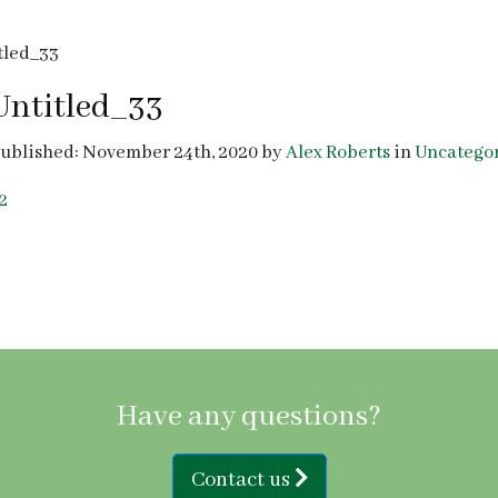
tled_33
Untitled_33
ublished: November 24th, 2020 by
Alex Roberts
in
Uncatego
2
Have any questions?
Contact us