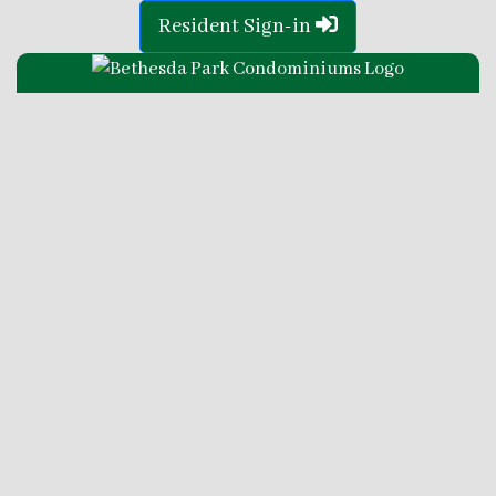
Resident Sign-in