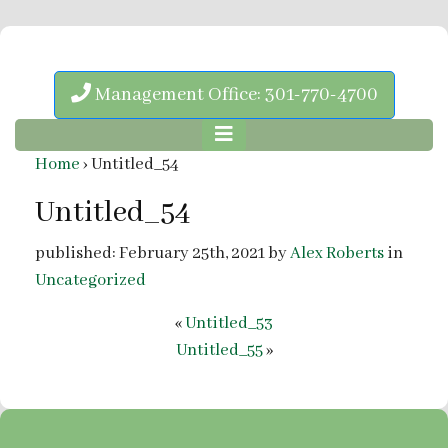
Management Office: 301-770-4700
Home
›
Untitled_54
Untitled_54
published: February 25th, 2021 by
Alex Roberts
in
Uncategorized
«
Untitled_53
Untitled_55
»