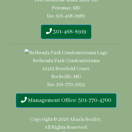
7811 Montrose Road Suite 110
Potomac, MD
fax: 301-468-0983
301-468-8919
Bethesda Park Condominiums
12413 Braxfield Court,
Rockville, MD
fax: 301-770-2652
Management Office: 301-770-4700
Copyright © 2026
Abaris Reality
.
All Rights Reserved.