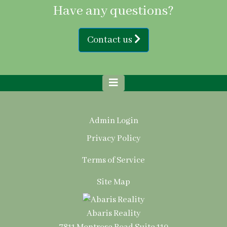
Have any questions?
Contact us
Admin Login
Privacy Policy
Terms of Service
Site Map
Abaris Reality